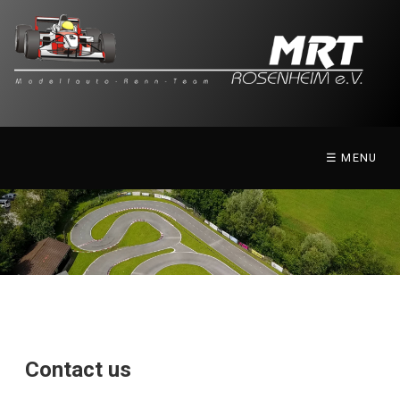
☰ MENU
Contact us