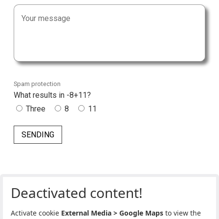
Spam protection
What results in -8+11?
Three
8
11
Deactivated content!
Activate cookie
External Media > Google Maps
to view the