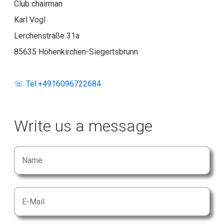
Club chairman
Karl Vogl
Lerchenstraße 31a
85635 Höhenkirchen-Siegertsbrunn
☏ Tel.+4916096722684
Write us a message